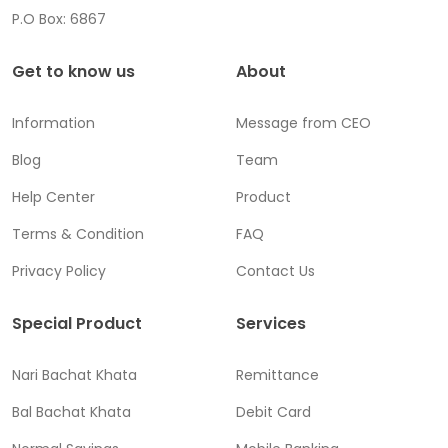
P.O Box: 6867
Get to know us
About
Information
Message from CEO
Blog
Team
Help Center
Product
Terms & Condition
FAQ
Privacy Policy
Contact Us
Special Product
Services
Nari Bachat Khata
Remittance
Bal Bachat Khata
Debit Card