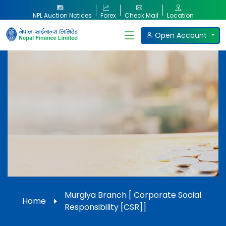
NPL Auction Notices
Forex
Check Mail
Location
Open Account
Our Products
Murgiya Branch [ Corporate Social
Home
Responsibility [CSR]]