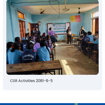
CSR Activities 2081-8-5