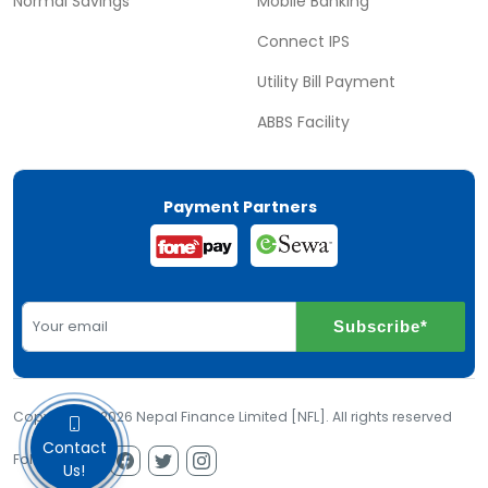
Normal Savings
Mobile Banking
Connect IPS
Utility Bill Payment
ABBS Facility
Payment Partners
Subscribe*
Copyright © 2026 Nepal Finance Limited [NFL]. All rights reserved
Contact
Follow us on
Us!