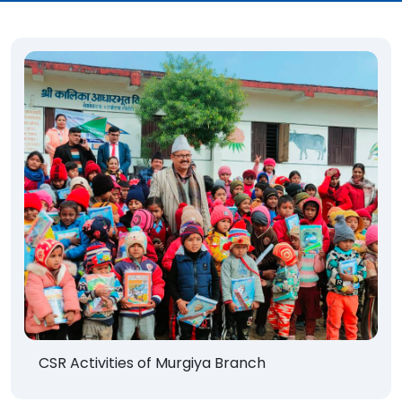
CSR Activities of Murgiya Branch