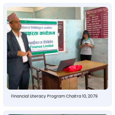
Financial Literacy Program Chaitra 10, 2079